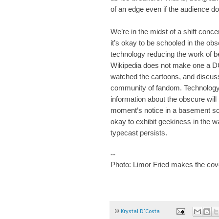
of an edge even if the audience d
We’re in the midst of a shift conce
it’s okay to be schooled in the ob
technology reducing the work of b
Wikipedia does not make one a DC 
watched the cartoons, and discuss
community of fandom. Technology i
information about the obscure will 
moment’s notice in a basement so
okay to exhibit geekiness in the w
typecast persists.
--
Photo: Limor Fried makes the cov
©
Krystal D'Costa