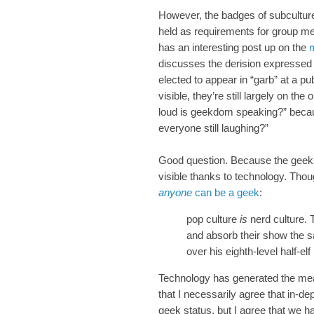
However, the badges of subculture
held as requirements for group m
has an interesting post up on the
m
discusses the derision expressed 
elected to appear in “garb” at a p
visible, they’re still largely on t
loud is geekdom speaking?” because
everyone still laughing?”
Good question. Because the gee
visible thanks to technology. Tho
anyone
can be a geek
:
pop culture
is
nerd culture.
and absorb their show the
over his eighth-level half-e
Technology has generated the mean
that I necessarily agree that in-d
geek status, but I agree that we ha