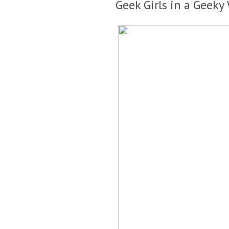
Geek Girls in a Geeky