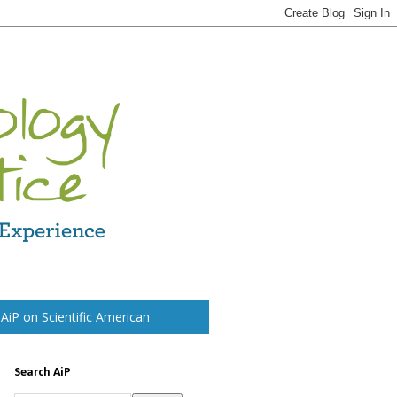
t AiP on Scientific American
Search AiP