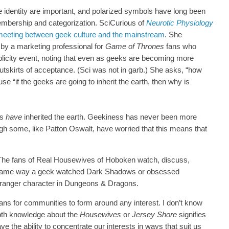
 identity are important, and polarized symbols have long been
embership and categorization. SciCurious of
Neurotic Physiology
eeting between geek culture and the mainstream
. She
by a marketing professional for
Game of Thrones
fans who
ublicity event, noting that even as geeks are becoming more
he outskirts of acceptance. (Sci was not in garb.) She asks, “how
 “if the geeks are going to inherit the earth, then why is
ks
have
inherited the earth. Geekiness has never been more
ugh some, like Patton Oswalt, have worried that this means that
 The fans of Real Housewives of Hoboken watch, discuss,
 same way a geek watched Dark Shadows or obsessed
lf ranger character in Dungeons & Dragons.
s for communities to form around any interest. I don’t know
epth knowledge about the
Housewives
or
Jersey Shore
signifies
ve the ability to concentrate our interests in ways that suit us