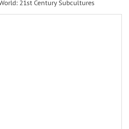
 World: 21st Century Subcultures