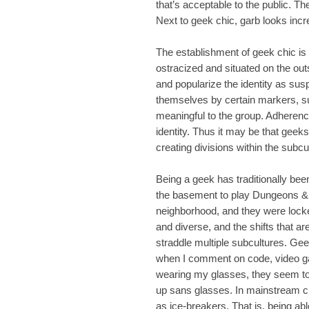
that’s acceptable to the public. T
Next to geek chic, garb looks inc
The establishment of geek chic is i
ostracized and situated on the out
and popularize the identity as sus
themselves by certain markers, s
meaningful to the group. Adheren
identity. Thus it may be that geek
creating divisions within the subcult
Being a geek has traditionally bee
the basement to play Dungeons &
neighborhood, and they were locked
and diverse, and the shifts that ar
straddle multiple subcultures. Gee
when I comment on code, video gam
wearing my glasses, they seem to 
up sans glasses. In mainstream cu
as ice-breakers. That is, being abl