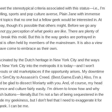
eet the stereotypical criteria associated with this status—i.e., I’m
elling, sports and pop culture averse, Plain Jane with immense
 topics that no one but a fellow geek would be interested in. At
way, though it's possible that others might. Before we go any
s not
my
perception of what geeks are like.
There are plenty of
break this mold. But this is the way geeks are portrayed in
hat is often held by members of the mainstream. It is also a view
have come to embrace as their own.
ascinated by the Dutch heritage in New York City and the ways
e New York City into the metropolis it is today—and I won’t
 layouts or old marketplaces if the opportunity arises. My downtime
m SimCity to Assassin’s Creed. (Best.Game.Evah.) Also, I’m a
I'd be glad to dissect Moriarty with you. And, of course, my head
nce and culture fairly easily. I’m driven to know how and why
push buttons—literally.But I’m not a fan of being sequestered in the
e my geekiness, but I don’t feel that I need to exaggerate it for
 geek. I can be me.