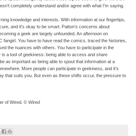
oesn’t completely understand and/or agree with what I’m saying.
rning knowledge and interests. With information at our fingertips,
scure, and it’s okay to be smart. Patton’s concerns about
ecoming a geek are largely unfounded. An afternoon on
fangirl. You have to have read the comics, traced the histories,
ed the nuances with others. You have to participate in the
s a tool of geekiness: being able to access and share
be as important as being able to spout that information at a
mewhere. More people can participate in geekiness, and it’s
ay that suits you. But even as these shifts occur, the pressure to
er of Wired.
©
Wired