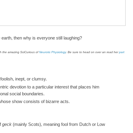
e earth, then why is everyone still laughing?
ith the amazing SciCurious of
Neurotic Physiology
. Be sure to head on over an read her
part
w?
oolish, inept, or clumsy.
tric devotion to a particular interest that places him
tional social boundaries.
whose show consists of bizarre acts.
of
geck
(mainly Scots), meaning fool from Dutch or Low