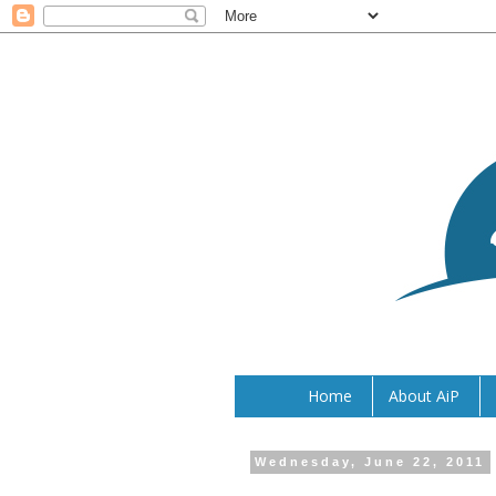
Home
About AiP
Wednesday, June 22, 2011