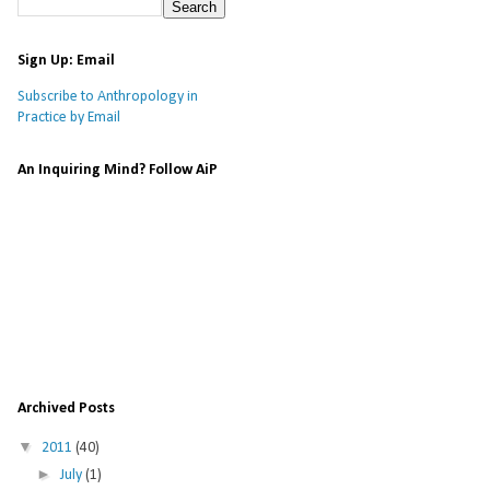
Sign Up: Email
Subscribe to Anthropology in
Practice by Email
An Inquiring Mind? Follow AiP
Archived Posts
▼
2011
(40)
►
July
(1)