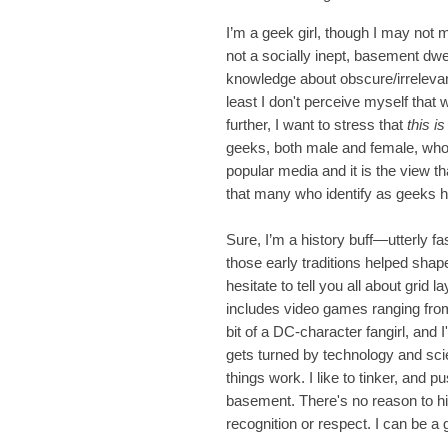
I’m a geek girl, though I may not m
not a socially inept, basement dw
knowledge about obscure/irrelevant
least I don't perceive myself that 
further, I want to stress that
this i
geeks, both male and female, who 
popular media and it is the view t
that many who identify as geeks 
Sure, I’m a history buff—utterly f
those early traditions helped shap
hesitate to tell you all about grid
includes video games ranging fro
bit of a DC-character fangirl, and 
gets turned by technology and scie
things work. I like to tinker, and 
basement. There's no reason to hid
recognition or respect. I can be a