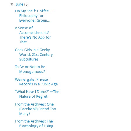
▼
June
(8)
On My Shelf: Coffee—
Philosophy for
Everyone: Groun...
A Sense of
Accomplishment?
There's No App for
That...
Geek Girls in a Geeky
World: 21st Century
Subcultures
To Be or Not to Be
Monogamous?
Weinergate: Private
Records in a Public Age
"What Have I Done?"—The
Nature of Regret
From the Archives: One
(Facebook) Friend Too
Many?
From the Archives: The
Psychology of Liking