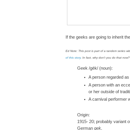
If the geeks are going to inherit th
Ed Note: This post is part of a tandem series w
of this story
. In fact, why don't you do that no
Geek /gēk/ (noun):
A person regarded as f
A person with an eccen
or her outside of tradi
A carnival performer 
Origin:
1915- 20; probably variant 
German
gek
.