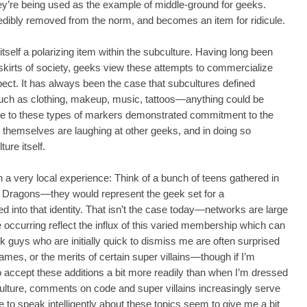
hey’re being used as the example of middle-ground for geeks.
redibly removed from the norm, and becomes an item for ridicule.
tself a polarizing item within the subculture. Having long been
skirts of society, geeks view these attempts to commercialize
pect. It has always been the case that subcultures defined
uch as clothing, makeup, music, tattoos—anything could be
ce to these types of markers demonstrated commitment to the
s themselves are laughing at other geeks, and in doing so
ure itself.
n a very local experience: Think of a bunch of teens gathered in
 Dragons—they would represent the geek set for a
 into that identity. That isn’t the case today—networks are large
e occurring reflect the influx of this varied membership which can
k guys who are initially quick to dismiss me are often surprised
es, or the merits of certain super villains—though if I’m
accept these additions a bit more readily than when I’m dressed
lture, comments on code and super villains increasingly serve
e to speak intelligently about these topics seem to give me a bit