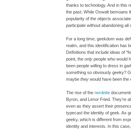
thanks to technology. And in this 
the past. While Oswalt bemoans t
popularity of the objects associate
participate without abandoning all 
For a long time, geekdom was defi
realm, and this identification has
Definitions that include ideas of “
point, the
only
people who would h
been people willing to dress in gar
something so obviously geeky? G
maybe
they
would have been the ob
The rise of the
nerdette
documents 
Byron, and Limor Fried. They’re al
even as they assert their presenc
typecast the identity of geek. As 
geeky, which is different from exp
identity and interests. In this ca