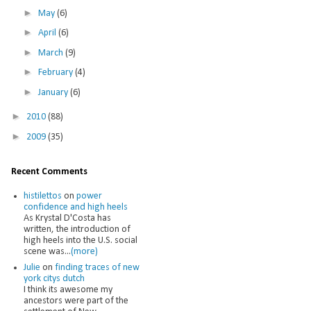
►
May
(6)
►
April
(6)
►
March
(9)
►
February
(4)
►
January
(6)
►
2010
(88)
►
2009
(35)
Recent Comments
histilettos
on
power
confidence and high heels
As Krystal D'Costa has
written, the introduction of
high heels into the U.S. social
scene was...
(more)
Julie
on
finding traces of new
york citys dutch
I think its awesome my
ancestors were part of the