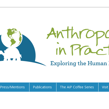
Press/Mentions
Publications
The AiP Coffee Series
Visi