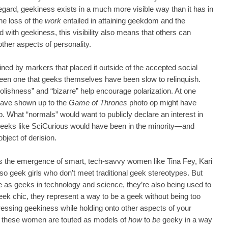
regard, geekiness exists in a much more visible way than it has in
he loss of the
work
entailed in attaining geekdom and the
d with geekiness, this visibility also means that others can
other aspects of personality.
ned by markers that placed it outside of the accepted social
 been one that geeks themselves have been slow to relinquish.
foolishness” and “bizarre” help encourage polarization. At one
ave shown up to the
Game of Thrones
photo op might have
b. What “normals” would want to publicly declare an interest in
eeks like SciCurious would have been in the minority—and
ject of derision.
the emergence of smart, tech-savvy women like Tina Fey, Kari
so geek girls who don’t meet traditional geek stereotypes. But
e as geeks in technology and science, they’re also being used to
geek chic, they represent a way to be a geek without being too
ressing geekiness while holding onto other aspects of your
se, these women are touted as models of
how
to
be
geeky in a way