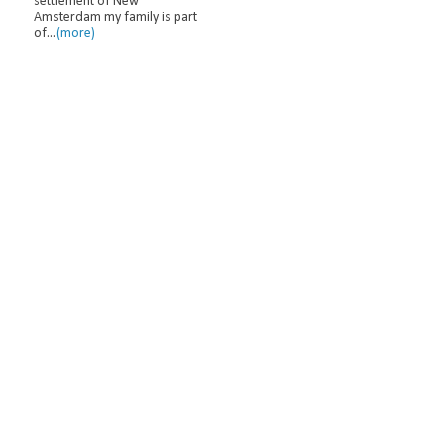
settlement of New
Amsterdam my family is part
of...
(more)