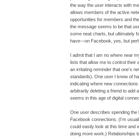
the way the user interacts with m
allows members of the active netw
opportunities for members and the 
the message seems to be that user
some neat charts, but ultimately 
have—on Facebook, yes, but perhap
I admit that I am no where near my 
lists that allow me to control their 
an irritating reminder that one's 
standards). One user I know of has
indicating where new connections 
arbitrarily deleting a friend to add 
seems in this age of digital connec
One user describes spending the 
Facebook connections. (I'm usuall
could easily look at this time an
doing more work.) Relationships t