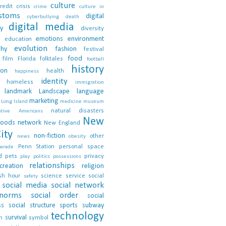
culture
redit crisis
crime
culture in
stoms
digital
cyberbullying
death
digital media
ty
diversity
emotions
environment
education
evolution
phy
fashion
festival
food
film
Florida
folktales
football
history
ion
health
happiness
identity
homeless
immigration
landmark
Landscape
language
marketing
Long Island
medicine
museum
natural disasters
ative Americans
New
hoods
network
New England
ity
non-fiction
other
news
obesity
Penn Station
personal space
parade
d
pets
privacy
play
politics
possessions
relationships
creation
religion
sh hour
science
service
social
safety
social media
social network
 norms
social order
social
ss
social structure
sports
subway
technology
survival
n
symbol