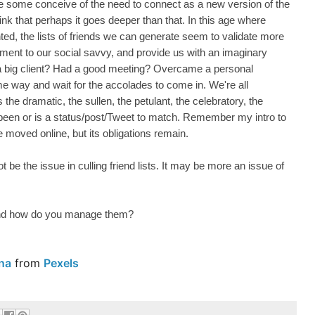
le some conceive of the need to connect as a new version of the
hink that perhaps it goes deeper than that. In this age where
nted, the lists of friends we can generate seem to validate more
tament to our social savvy, and provide us with an imaginary
a big client? Had a good meeting? Overcame a personal
me way and wait for the accolades to come in. We're all
s the dramatic, the sullen, the petulant, the celebratory, the
been or is a status/post/Tweet to match. Remember my intro to
oved online, but its obligations remain.
t be the issue in culling friend lists. It may be more an issue of
nd how do you manage them?
na
from
Pexels