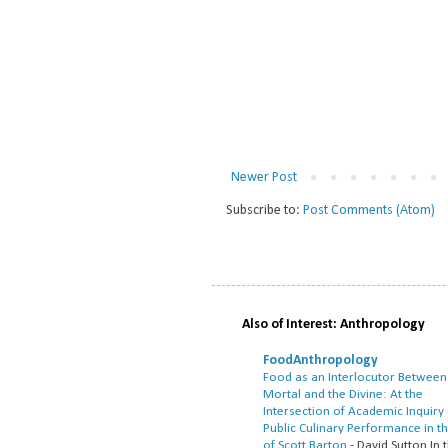
Newer Post
Subscribe to:
Post Comments (Atom)
Also of Interest: Anthropology
FoodAnthropology
Food as an Interlocutor Between
Mortal and the Divine: At the
Intersection of Academic Inquiry
Public Culinary Performance in t
of Scott Barton
-
David Sutton In t