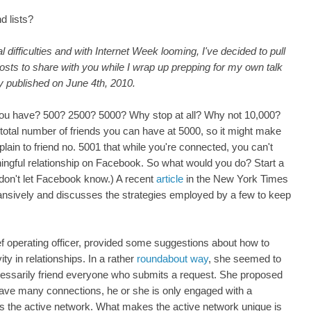
end lists?
difficulties and with Internet Week looming, I've decided to pull
posts to share with you while I wrap up prepping for my own talk
y published on June 4th, 2010.
u have? 500? 2500? 5000? Why stop at all? Why not 10,000?
 total number of friends you can have at 5000, so it might make
in to friend no. 5001 that while you're connected, you can't
gful relationship on Facebook. So what would you do? Start a
 don't let Facebook know.) A recent
article
in the New York Times
ansively and discusses the strategies employed by a few to keep
 operating officer, provided some suggestions about how to
ty in relationships. In a rather
roundabout way
, she seemed to
cessarily friend everyone who submits a request. She proposed
ave many connections, he or she is only engaged with a
s the active network. What makes the active network unique is