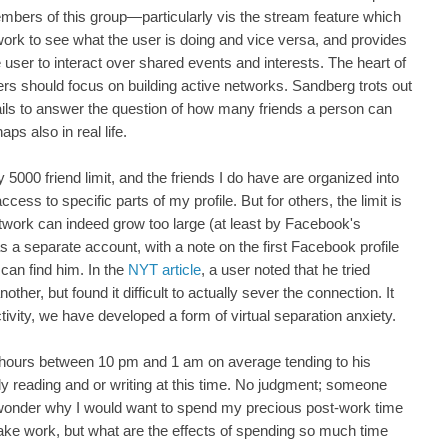
embers of this group—particularly vis the stream feature which
ork to see what the user is doing and vice versa, and provides
user to interact over shared events and interests. The heart of
s should focus on building active networks. Sandberg trots out
fails to answer the question of how many friends a person can
s also in real life.
5000 friend limit, and the friends I do have are organized into
access to specific parts of my profile. But for others, the limit is
network can indeed grow too large (at least by Facebook's
 a separate account, with a note on the first Facebook profile
can find him. In the
NYT article
, a user noted that he tried
another, but found it difficult to actually sever the connection. It
tivity, we have developed a form of virtual separation anxiety.
hours between 10 pm and 1 am on average tending to his
y reading and or writing at this time. No judgment; someone
d wonder why I would want to spend my precious post-work time
ake work, but what are the effects of spending so much time