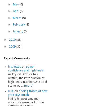
►
May
(6)
►
April
(6)
►
March
(9)
►
February
(4)
►
January
(6)
►
2010
(88)
►
2009
(35)
Recent Comments
histilettos
on
power
confidence and high heels
As Krystal D'Costa has
written, the introduction of
high heels into the U.S. social
scene was...
(more)
Julie
on
finding traces of new
york citys dutch
I think its awesome my
ancestors were part of the