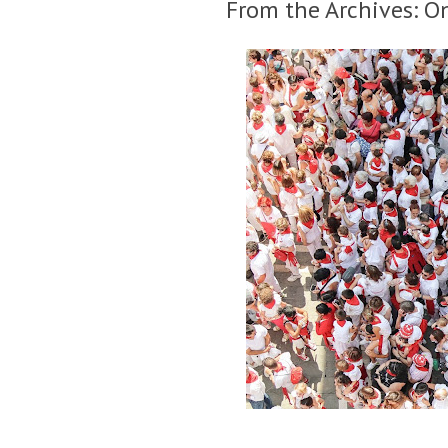
From the Archives: O