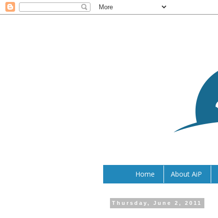
Home
About AiP
Thursday, June 2, 2011