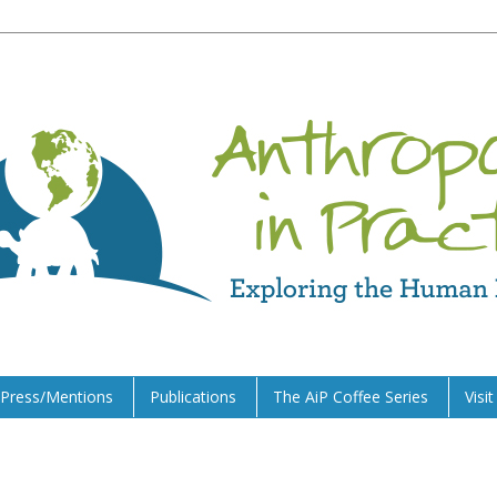
Press/Mentions
Publications
The AiP Coffee Series
Visi