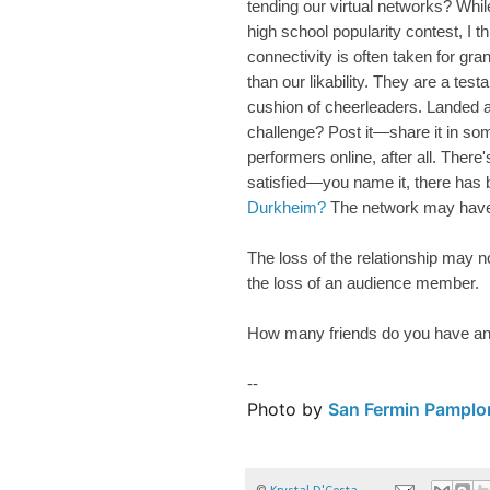
tending our virtual networks? Whi
high school popularity contest, I t
connectivity is often taken for gra
than our likability. They are a tes
cushion of cheerleaders. Landed 
challenge? Post it—share it in so
performers online, after all. There'
satisfied—you name it, there has 
Durkheim?
The network may have m
The loss of the relationship may no
the loss of an audience member.
How many friends do you have a
--
Photo by
San Fermin Pamplo