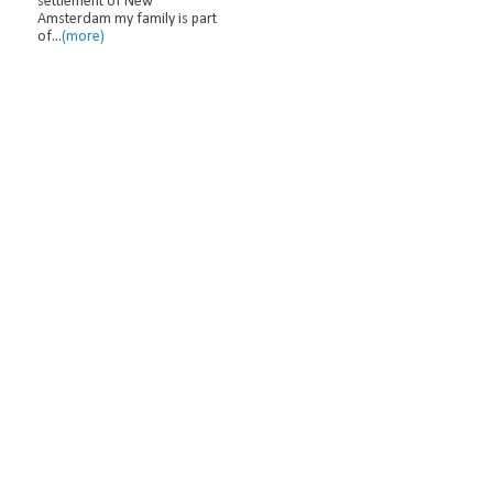
settlement of New
Amsterdam my family is part
of...
(more)