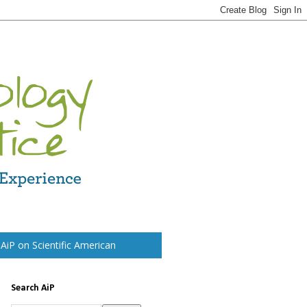
t AiP on Scientific American
Search AiP