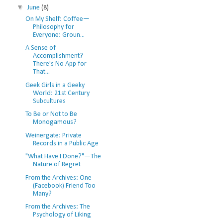
▼
June
(8)
On My Shelf: Coffee—
Philosophy for
Everyone: Groun...
A Sense of
Accomplishment?
There's No App for
That...
Geek Girls in a Geeky
World: 21st Century
Subcultures
To Be or Not to Be
Monogamous?
Weinergate: Private
Records in a Public Age
"What Have I Done?"—The
Nature of Regret
From the Archives: One
(Facebook) Friend Too
Many?
From the Archives: The
Psychology of Liking