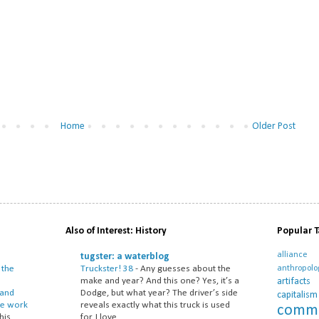
Home
Older Post
Also of Interest: History
Popular 
alliance
tugster: a waterblog
anthropol
 the
Truckster! 38
-
Any guesses about the
artifacts
make and year? And this one? Yes, it’s a
 and
Dodge, but what year? The driver’s side
capitalism
he work
reveals exactly what this truck is used
commu
his
for. I love ...