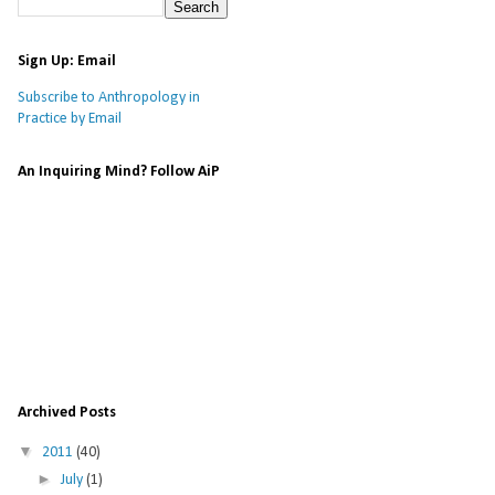
Sign Up: Email
Subscribe to Anthropology in
Practice by Email
An Inquiring Mind? Follow AiP
Archived Posts
▼
2011
(40)
►
July
(1)