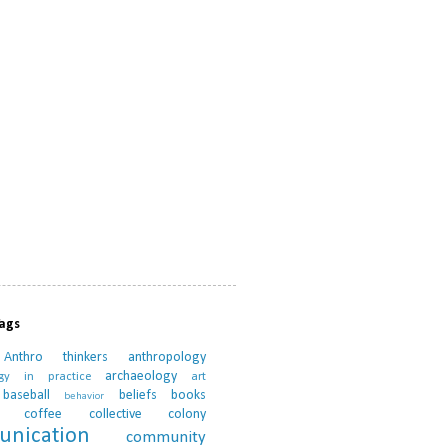
Tags
Anthro thinkers
anthropology
archaeology
ogy in practice
art
baseball
beliefs
books
behavior
coffee
collective
colony
nication
community