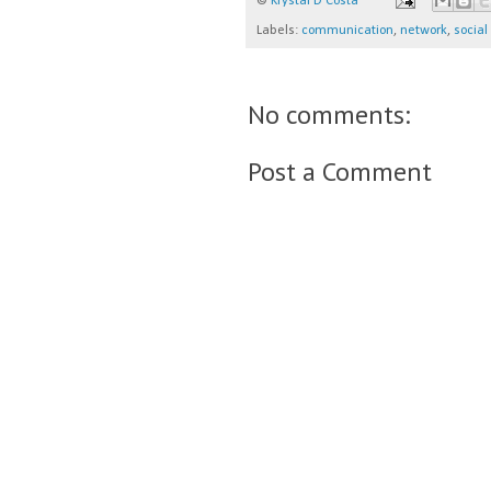
©
Krystal D'Costa
Labels:
communication
,
network
,
socia
No comments:
Post a Comment