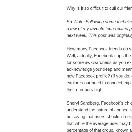
Why is it so difficult to cull our fri
Ed. Note: Following some technical 
a few of my favorite tech-related 
next week. This post was originall
How many Facebook friends do yo
Well, actually, Facebook caps the
for some awkwardness as you expla
acknowledge your deep and meanin
new Facebook profile? (If you do,
explores our need to connect exp
their numbers high.
Sheryl Sandberg, Facebook's chief
understand the nature of connectivi
be saying that users shouldn't ne
that while the average user may h
percentage of that group, known a