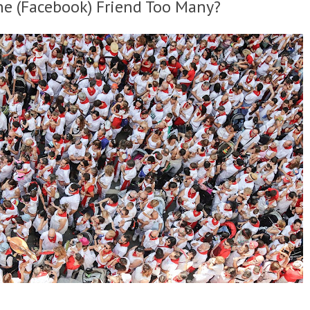
ne (Facebook) Friend Too Many?