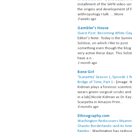
installment of the SAFN video ser
the origins and development of 
anthropology I talk … More
3 weeks ago
Gambler's House
Guest Post: Becoming White Cla
Editor’s Note: Today is the Summ
Solstice, on which I like to post
something even though the blog 
very active these days. This Solsti
have a n...
1 month ago
Bone Girl
'Scarpetta' Season 1, Episode 1 
Bridge of Time, Part 1
-
[image: N
Kidman plays a forensic scientist
wears green surgical scrubs and
in a lab] Nicole Kidman as Dr. Kay
Scarpetta in Amazon Prim...
4 months ago
Ethnography.com
Washington Rediscovers Myanm
Chaotic Borderlands–and its Inne
Rambo
-
Washington has redisc