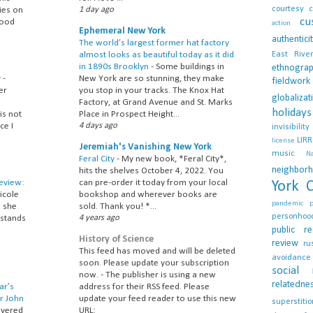
courtesy
c
ies on
1 day ago
cu
food
action
Ephemeral New York
authentici
The world’s largest former hat factory
East River
almost looks as beautiful today as it did
in 1890s Brooklyn
-
Some buildings in
ethnogra
y
-
New York are so stunning, they make
fieldwork
er
you stop in your tracks. The Knox Hat
globalizat
Factory, at Grand Avenue and St. Marks
holidays
is not
Place in Prospect Height...
ce I
4 days ago
invisibility
LIRR
license
Jeremiah's Vanishing New York
music
N
Feral City
-
My new book, *Feral City*,
neighbor
hits the shelves October 4, 2022. You
Review:
can pre-order it today from your local
York C
icole
bookshop and wherever books are
pandemic
; she
sold. Thank you! *...
personhoo
 stands
4 years ago
public
re
History of Science
review
ru
This feed has moved and will be deleted
avoidance
soon. Please update your subscription
social
now.
-
The publisher is using a new
relatedne
ar’s
address for their RSS feed. Please
r John
update your feed reader to use this new
superstitio
overed
URL: