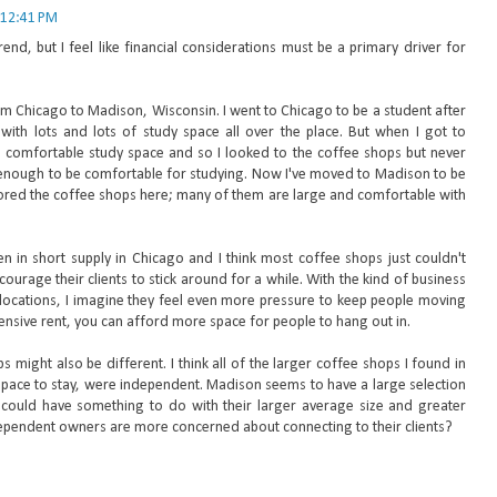
 12:41 PM
end, but I feel like financial considerations must be a primary driver for
rom Chicago to Madison, Wisconsin. I went to Chicago to be a student after
with lots and lots of study space all over the place. But when I got to
g comfortable study space and so I looked to the coffee shops but never
 enough to be comfortable for studying. Now I've moved to Madison to be
ored the coffee shops here; many of them are large and comfortable with
en in short supply in Chicago and I think most coffee shops just couldn't
ourage their clients to stick around for a while. With the kind of business
 locations, I imagine they feel even more pressure to keep people moving
pensive rent, you can afford more space for people to hang out in.
 might also be different. I think all of the larger coffee shops I found in
pace to stay, were independent. Madison seems to have a large selection
could have something to do with their larger average size and greater
pendent owners are more concerned about connecting to their clients?