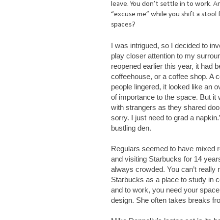
leave. You don’t settle in to work. A
“excuse me” while you shift a stool 
spaces?
I was intrigued, so I decided to in
play closer attention to my surro
reopened earlier this year, it had 
coffeehouse, or a coffee shop. A c
people lingered, it looked like an
of importance to the space. But i
with strangers as they shared doo
sorry. I just need to grad a napki
bustling den.
Regulars seemed to have mixed r
and visiting Starbucks for 14 years, 
always crowded. You can’t really 
Starbucks as a place to study in 
and to work, you need your space 
design. She often takes breaks fro