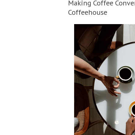
Making Coffee Conver
Coffeehouse