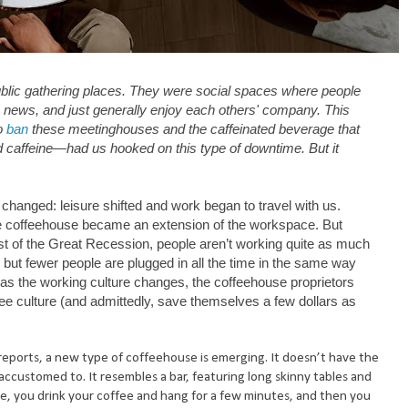
blic gathering places. They were social spaces where people
e news, and just generally enjoy each others' company. This
to
ban
these meetinghouses and the caffeinated beverage that
 caffeine—had us hooked on this type of downtime. But it
e changed: leisure shifted and work began to travel with us.
 coffeehouse became an extension of the workspace. But
t of the Great Recession, people aren’t working quite as much
but fewer people are plugged in all the time in the same way
as the working culture changes, the coffeehouse proprietors
ee culture (and admittedly, save themselves a few dollars as
reports, a new type of coffeehouse is emerging. It doesn’t have the
accustomed to. It resembles a bar, featuring long skinny tables and
fee, you drink your coffee and hang for a few minutes, and then you