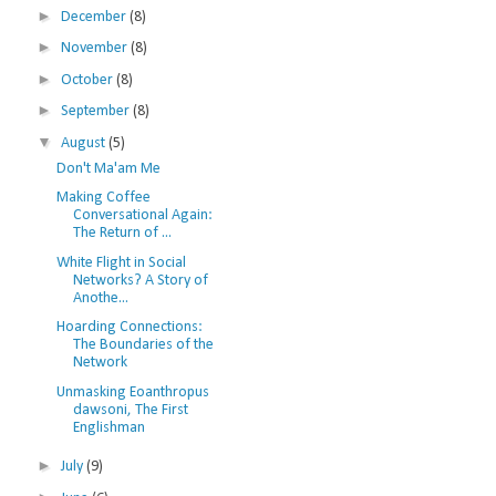
►
December
(8)
►
November
(8)
►
October
(8)
►
September
(8)
▼
August
(5)
Don't Ma'am Me
Making Coffee
Conversational Again:
The Return of ...
White Flight in Social
Networks? A Story of
Anothe...
Hoarding Connections:
The Boundaries of the
Network
Unmasking Eoanthropus
dawsoni, The First
Englishman
►
July
(9)