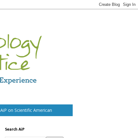
t AiP on Scientific American
Search AiP