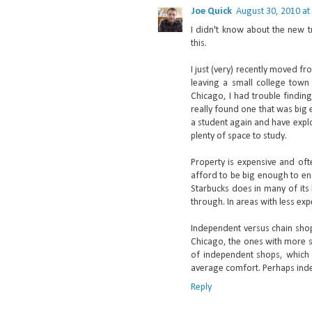
Joe Quick
August 30, 2010 at
I didn't know about the new tr
this.
I just (very) recently moved f
leaving a small college town 
Chicago, I had trouble findin
really found one that was big
a student again and have expl
plenty of space to study.
Property is expensive and oft
afford to be big enough to enc
Starbucks does in many of its
through. In areas with less ex
Independent versus chain shops
Chicago, the ones with more s
of independent shops, which 
average comfort. Perhaps inde
Reply