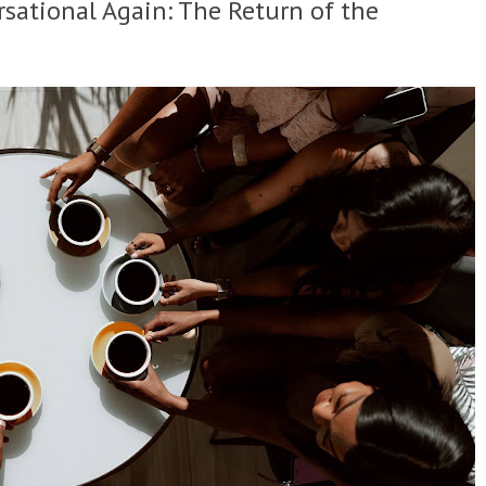
sational Again: The Return of the