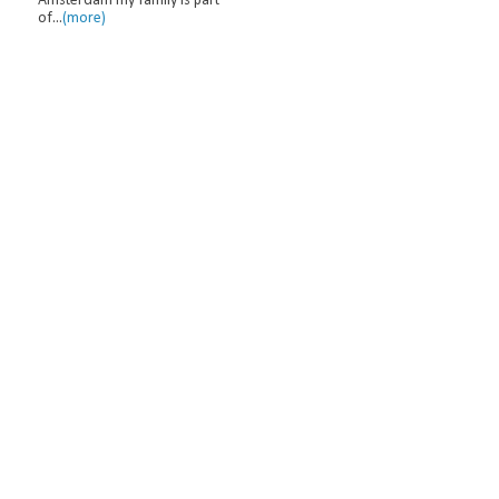
Amsterdam my family is part
of...
(more)