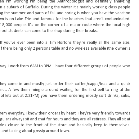
en I'm working I'm being the Anthropologist and definitely analyzing
in a suburb of Buffalo. During the winter it's mainly working class people
ng the summer and parts of fall and spring is when you have the vacation
n is on Lake Erie and famous for the beaches that aren't contaminated.
8,000 people. It’s on the corner of a major route where the local high
hool students can come to the shop during their breaks.
If you've ever been into a Tim Hortons they're really all the same size.
 of them being only 2 persons table and no wireless available (the owner is
e way. I work from 6AM to 3PM. I have four different groups of people who
 They come in and mostly just order their coffee/capps/teas and a quick
ut. A few them mingle around waiting for the first bell to ring at the
ool lets out at 2:21PM) you have them ordering mostly soft drinks, subs,
hem everyday. I know their orders by heart. They're very friendly towards
ulars always sit and chat for hours and they are all retirees. They all sit at
les closer to the front of the store and basically keep to themselves.
s and talking about gossip around town.