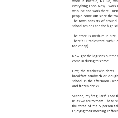
work in Buffalo, NY. So, wh
everything I see. Now, I work 
who live and work there. Duri
people come out since the tow
The town consists of around 1
school resides and the high sc
The store is medium in size. 
There's 11 tables total with 8
too cheap).
Now, got the logistics out th
come in during this time:
First, the teachers/students.
breakfast sandwich or doughn
school. In the afternoon (sch
and frozen drinks.
Second, my "regulars". I see t
us as we are to them. These reg
the three of the 5 person tab
Enjoying their morning coffee