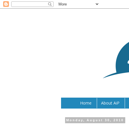
Home
About AiP
Monday, August 30, 2010