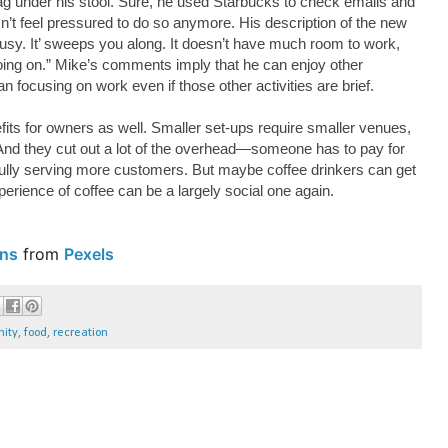
bag under his stool. Sure, he used Starbucks to check emails and
n’t feel pressured to do so anymore. His description of the new
usy. It’ sweeps you along. It doesn’t have much room to work,
 going on.” Mike’s comments imply that he can enjoy other
han focusing on work even if those other activities are brief.
efits for owners as well. Smaller set-ups require smaller venues,
. And they cut out a lot of the overhead—someone has to pay for
fully serving more customers. But maybe coffee drinkers can get
perience of coffee can be a largely social one again.
ns
from
Pexels
ity
,
food
,
recreation