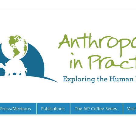
Press/Mentions
Publications
The AiP Coffee Series
Visi