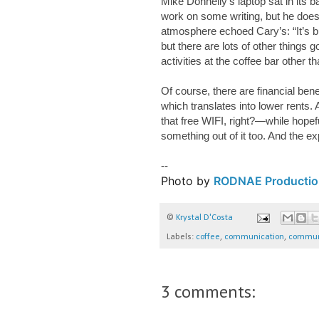
Mike Donnelly’s laptop sat in its 
work on some writing, but he does
atmosphere echoed Cary’s: “It’s b
but there are lots of other things
activities at the coffee bar other t
Of course, there are financial ben
which translates into lower rents
that free WIFI, right?—while hope
something out of it too. And the ex
--
Photo by
RODNAE Productio
©
Krystal D'Costa
Labels:
coffee
,
communication
,
commun
3 comments: