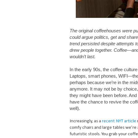
The original coffeehouses were pu
could argue politics, get and shar
trend persisted despite attempts 
drew people together. Coffee—and
wouldn’t last.
In the early 90s, the coffee cultur
Laptops, smart phones, WIFI—the
perhaps because we’re in the mids
anymore. It may not be by choice, 
they might have been before. And 
have the chance to revive the coff
well).
Increasingly, as a
recent NYT article
comfy chairs and large tables we’re 
futuristic stools. You grab your cof