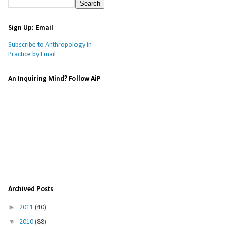
Sign Up: Email
Subscribe to Anthropology in
Practice by Email
An Inquiring Mind? Follow AiP
Archived Posts
►
2011
(40)
▼
2010
(88)