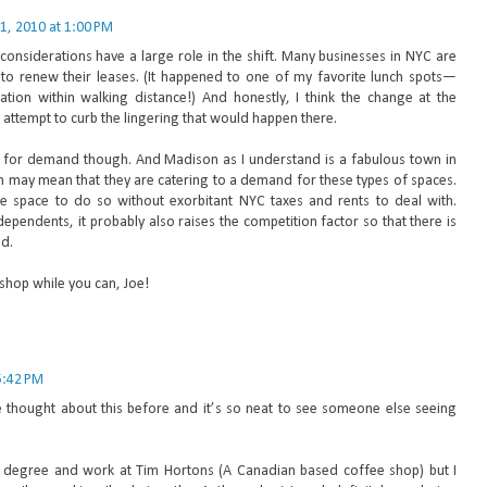
1, 2010 at 1:00 PM
l considerations have a large role in the shift. Many businesses in NYC are
d to renew their leases. (It happened to one of my favorite lunch spots—
cation within walking distance!) And honestly, I think the change at the
 attempt to curb the lingering that would happen there.
d for demand though. And Madison as I understand is a fabulous town in
ch may mean that they are catering to a demand for these types of spaces.
e space to do so without exorbitant NYC taxes and rents to deal with.
pendents, it probably also raises the competition factor so that there is
d.
 shop while you can, Joe!
5:42 PM
I've thought about this before and it’s so neat to see someone else seeing
 degree and work at Tim Hortons (A Canadian based coffee shop) but I