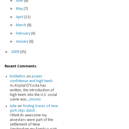
►
June
(6)
►
May
(7)
►
April
(11)
►
March
(8)
►
February
(4)
►
January
(6)
►
2009
(35)
Recent Comments
histilettos
on
power
confidence and high heels
As Krystal D'Costa has
written, the introduction of
high heels into the U.S. social
scene was...
(more)
Julie
on
finding traces of new
york citys dutch
I think its awesome my
ancestors were part of the
settlement of New