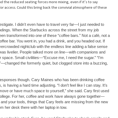
nd the reduced seating forces more mixing, even if it’s to say
for access. Could this bring back the convivial atmosphere of these
vestigate. I didn't even have to travel very far—I just needed to
undings. When the Starbucks across the street from my job
been transformed into one of these “coffee bars.” Not a café, not a
offee bar. You went in, you had a drink, and you headed out. If
 overcrowded nightclub with the endless line adding a false sense
t was livelier. People talked more on line—with companions and
r space. Small civilities—“Excuse me, I need the sugar.” “I’m
n.”—changed the formerly quiet, but clogged store into a buzzing,
esponses though. Cary Maines who has been drinking coffee
is having a hard time adjusting. “I don’t feel like I can stay. It’s
move or have much space to yourself,” she said. Cary first used
college. For her, coffee and work have always gone together—
and your tools, things that Cary feels are missing from the new
m her desk there with her laptop in tow.