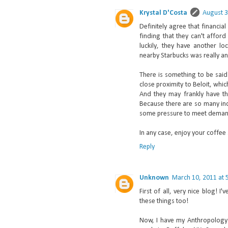
Krystal D'Costa
August 3
Definitely agree that financia
finding that they can't affor
luckily, they have another lo
nearby Starbucks was really an
There is something to be sai
close proximity to Beloit, whi
And they may frankly have th
Because there are so many inde
some pressure to meet deman
In any case, enjoy your coffee
Reply
Unknown
March 10, 2011 at 
First of all, very nice blog! 
these things too!
Now, I have my Anthropology